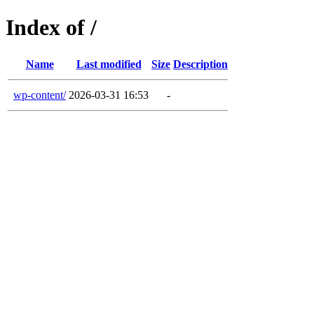
Index of /
Name
Last modified
Size
Description
wp-content/
2026-03-31 16:53
-